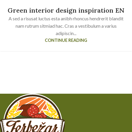
Green interior design inspiration EN
A sed a risusat luctus esta anibh rhoncus hendrerit blandit
nam rutrum sitmiad hac. Cras a vestibulum a varius
adipiscin...
CONTINUE READING