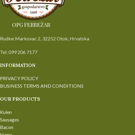
OPG FERBEŽAR
Rudine Markovac 2, 32252 Otok, Hrvatska
Tel: 099 206 7177
INFORMATION
PRIVACY POLICY
BUSINESS TERMS AND CONDITIONS
OUR PRODUCTS
Kulen
Sausages
Bacon
Hams