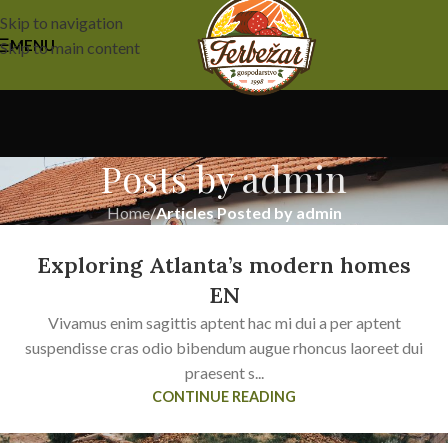
Skip to navigation
MENU
Skip to main content
Posts by
admin
Home
/
Articles Posted by admin
Exploring Atlanta’s modern homes
EN
Vivamus enim sagittis aptent hac mi dui a per aptent
suspendisse cras odio bibendum augue rhoncus laoreet dui
praesent s...
CONTINUE READING