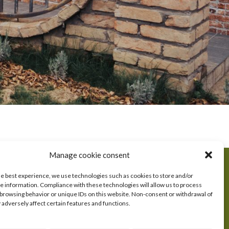
OUR PRODUCTS
Manage cookie consent
Kulen
he best experience, we use technologies such as cookies to store and/or
e information. Compliance with these technologies will allow us to process
S
Sausages
 browsing behavior or unique IDs on this website. Non-consent or withdrawal of
Bacon
adversely affect certain features and functions.
Hams
Paste