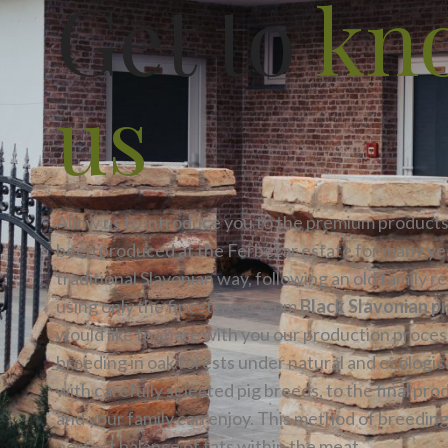
Get to
kn
us
Allow us to introduce you to the premium products
been produced at the Ferbežar estate for many yea
traditional Slavonian way, following an old family r
using only the finest meat from
Black Slavonian p
would like to share with you our production proces
breeding in oak forests under natural and ecologic
with carefully selected pig breeds, to the final pro
and your family can enjoy. This method of breedin
perfect balance of fats within the meat.