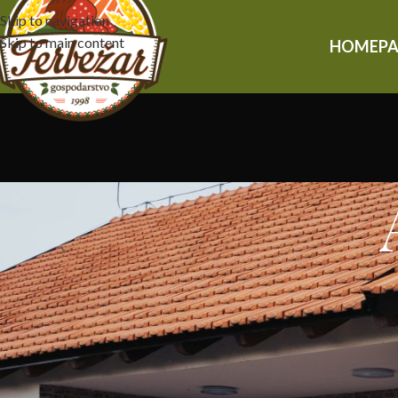
Skip to navigation
Skip to main content
HOMEPA