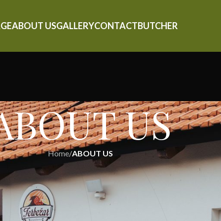
GE
ABOUT US
GALLERY
CONTACT
BUTCHER
ABOUT US
Home
/
ABOUT US