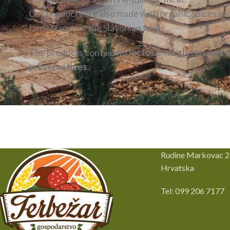
Our products are also made with organic spices g
family farms in the Slavonian fields.
The products contain
no lactose, no gluten, and 
preservatives
.
Rudine Markovac 2
Hrvatska
Tel: 099 206 7177