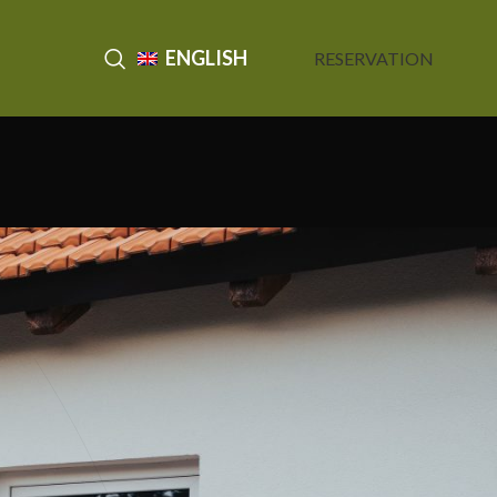
ENGLISH
RESERVATION