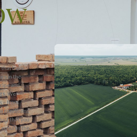
ow
 that have
rs in the
ecipe and
igs
. We
s – from
al conditions
duct that you
g ensures the