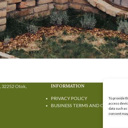
rown on
no
INFORMATION
, 32252 Otok,
PRIVACY POLICY
To provide t
access devic
BUSINESS TERMS AND CONDITION
data such as
consent may 